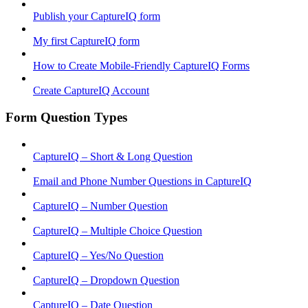
Publish your CaptureIQ form
My first CaptureIQ form
How to Create Mobile-Friendly CaptureIQ Forms
Create CaptureIQ Account
Form Question Types
CaptureIQ – Short & Long Question
Email and Phone Number Questions in CaptureIQ
CaptureIQ – Number Question
CaptureIQ – Multiple Choice Question
CaptureIQ – Yes/No Question
CaptureIQ – Dropdown Question
CaptureIQ – Date Question