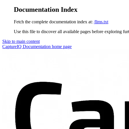
Documentation Index
Fetch the complete documentation index at:
/llms.txt
Use this file to discover all available pages before exploring fur
Skip to main content
CaptureIQ Documentation
home page