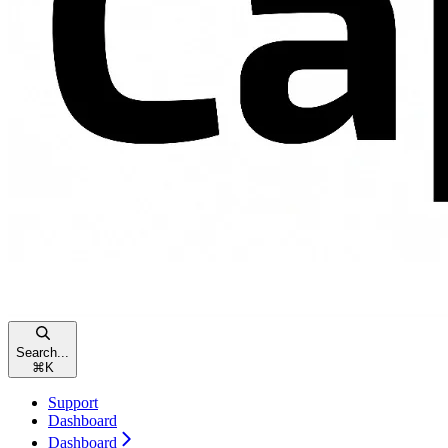
Search...
⌘
K
Support
Dashboard
Dashboard