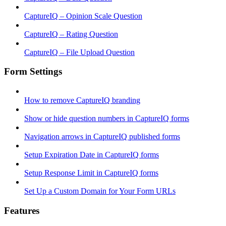
CaptureIQ – Opinion Scale Question
CaptureIQ – Rating Question
CaptureIQ – File Upload Question
Form Settings
How to remove CaptureIQ branding
Show or hide question numbers in CaptureIQ forms
Navigation arrows in CaptureIQ published forms
Setup Expiration Date in CaptureIQ forms
Setup Response Limit in CaptureIQ forms
Set Up a Custom Domain for Your Form URLs
Features