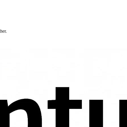
ther.