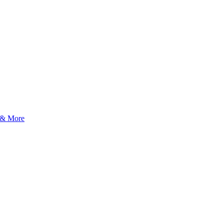
 & More