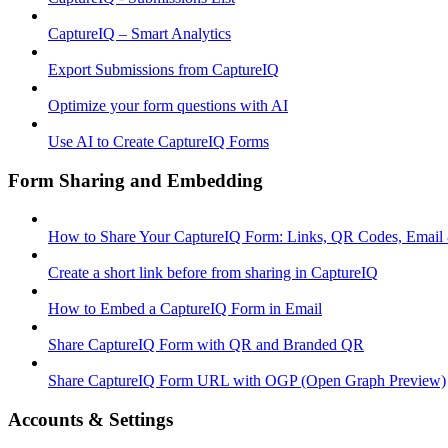
CaptureIQ – Smart Analytics
Export Submissions from CaptureIQ
Optimize your form questions with AI
Use AI to Create CaptureIQ Forms
Form Sharing and Embedding
How to Share Your CaptureIQ Form: Links, QR Codes, Email
Create a short link before from sharing in CaptureIQ
How to Embed a CaptureIQ Form in Email
Share CaptureIQ Form with QR and Branded QR
Share CaptureIQ Form URL with OGP (Open Graph Preview)
Accounts & Settings