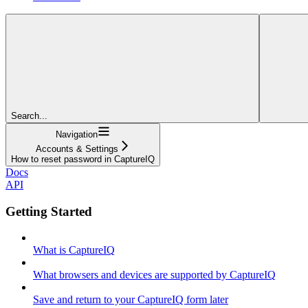
Search...
Navigation
Accounts & Settings
How to reset password in CaptureIQ
Docs
API
Getting Started
What is CaptureIQ
What browsers and devices are supported by CaptureIQ
Save and return to your CaptureIQ form later