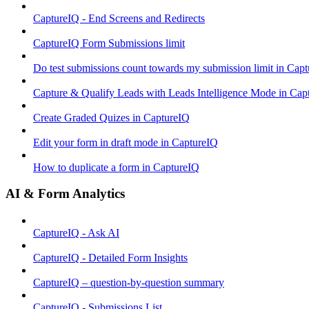
CaptureIQ - End Screens and Redirects
CaptureIQ Form Submissions limit
Do test submissions count towards my submission limit in Cap
Capture & Qualify Leads with Leads Intelligence Mode in Cap
Create Graded Quizes in CaptureIQ
Edit your form in draft mode in CaptureIQ
How to duplicate a form in CaptureIQ
AI & Form Analytics
CaptureIQ - Ask AI
CaptureIQ - Detailed Form Insights
CaptureIQ – question-by-question summary
CaptureIQ - Submissions List