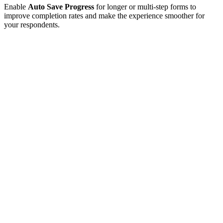
Enable
Auto Save Progress
for longer or multi-step forms to
improve completion rates and make the experience smoother for
your respondents.