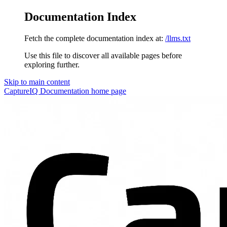
Documentation Index
Fetch the complete documentation index at:
/llms.txt
Use this file to discover all available pages before
exploring further.
Skip to main content
CaptureIQ Documentation
home page