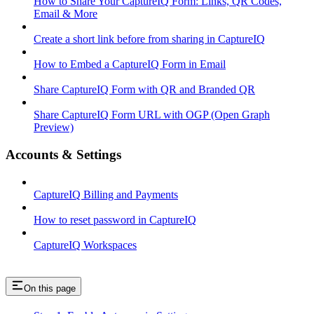
How to Share Your CaptureIQ Form: Links, QR Codes,
Email & More
Create a short link before from sharing in CaptureIQ
How to Embed a CaptureIQ Form in Email
Share CaptureIQ Form with QR and Branded QR
Share CaptureIQ Form URL with OGP (Open Graph
Preview)
Accounts & Settings
CaptureIQ Billing and Payments
How to reset password in CaptureIQ
CaptureIQ Workspaces
On this page