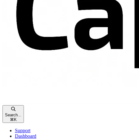
Search...
⌘
K
Support
Dashboard