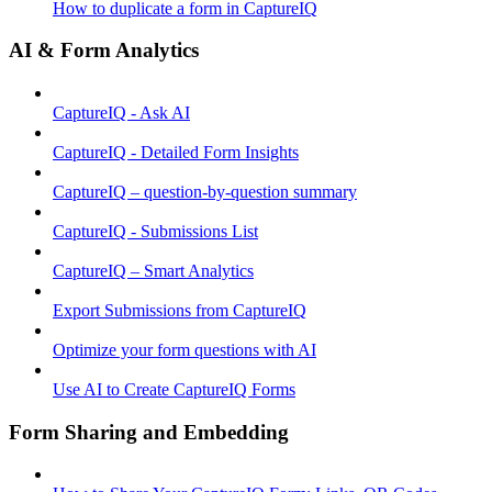
How to duplicate a form in CaptureIQ
AI & Form Analytics
CaptureIQ - Ask AI
CaptureIQ - Detailed Form Insights
CaptureIQ – question-by-question summary
CaptureIQ - Submissions List
CaptureIQ – Smart Analytics
Export Submissions from CaptureIQ
Optimize your form questions with AI
Use AI to Create CaptureIQ Forms
Form Sharing and Embedding