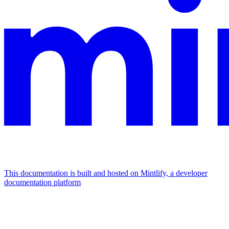
This documentation is built and hosted on Mintlify, a developer
documentation platform