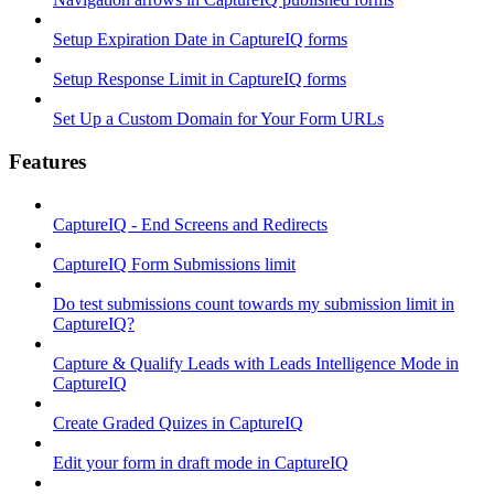
Setup Expiration Date in CaptureIQ forms
Setup Response Limit in CaptureIQ forms
Set Up a Custom Domain for Your Form URLs
Features
CaptureIQ - End Screens and Redirects
CaptureIQ Form Submissions limit
Do test submissions count towards my submission limit in
CaptureIQ?
Capture & Qualify Leads with Leads Intelligence Mode in
CaptureIQ
Create Graded Quizes in CaptureIQ
Edit your form in draft mode in CaptureIQ