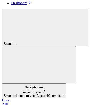
Dashboard
Search...
Navigation
Getting Started
Save and return to your CaptureIQ form later
Docs
API