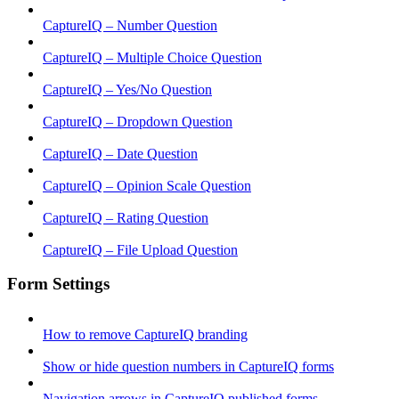
CaptureIQ – Number Question
CaptureIQ – Multiple Choice Question
CaptureIQ – Yes/No Question
CaptureIQ – Dropdown Question
CaptureIQ – Date Question
CaptureIQ – Opinion Scale Question
CaptureIQ – Rating Question
CaptureIQ – File Upload Question
Form Settings
How to remove CaptureIQ branding
Show or hide question numbers in CaptureIQ forms
Navigation arrows in CaptureIQ published forms