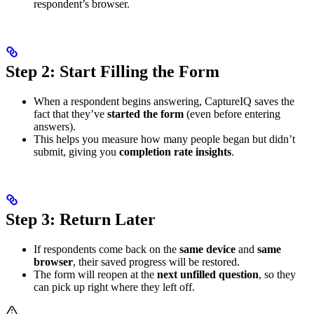
respondent’s browser.
Step 2: Start Filling the Form
When a respondent begins answering, CaptureIQ saves the
fact that they’ve
started the form
(even before entering
answers).
This helps you measure how many people began but didn’t
submit, giving you
completion rate insights
.
Step 3: Return Later
If respondents come back on the
same device
and
same
browser
, their saved progress will be restored.
The form will reopen at the
next unfilled question
, so they
can pick up right where they left off.