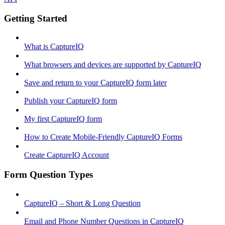
Getting Started
What is CaptureIQ
What browsers and devices are supported by CaptureIQ
Save and return to your CaptureIQ form later
Publish your CaptureIQ form
My first CaptureIQ form
How to Create Mobile-Friendly CaptureIQ Forms
Create CaptureIQ Account
Form Question Types
CaptureIQ – Short & Long Question
Email and Phone Number Questions in CaptureIQ