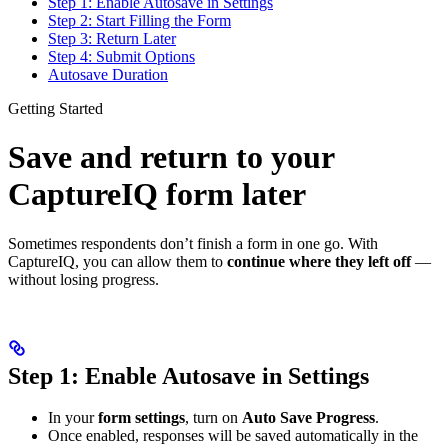
Step 1: Enable Autosave in Settings
Step 2: Start Filling the Form
Step 3: Return Later
Step 4: Submit Options
Autosave Duration
Getting Started
Save and return to your
CaptureIQ form later
Sometimes respondents don’t finish a form in one go. With
CaptureIQ, you can allow them to
continue where they left off
—
without losing progress.
Step 1: Enable Autosave in Settings
In your
form settings
, turn on
Auto Save Progress
.
Once enabled, responses will be saved automatically in the