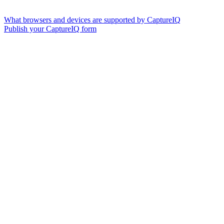
What browsers and devices are supported by CaptureIQ
Publish your CaptureIQ form