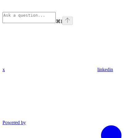
⌘
I
x
linkedin
Powered by