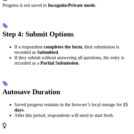
Progress is not saved in
Incognito/Private mode
.
Step 4: Submit Options
If a respondent
completes the form
, their submission is
recorded as
Submitted
.
If they submit without answering all questions, the entry is
recorded as a
Partial Submission
.
Autosave Duration
Saved progress remains in the browser’s local storage for
15
days
.
After this period, respondents will need to start fresh.