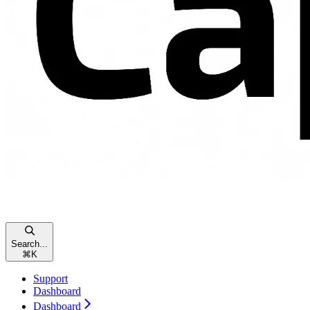
Search...
⌘
K
Support
Dashboard
Dashboard