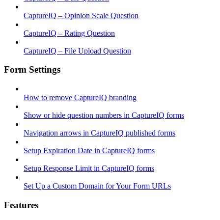
CaptureIQ – Opinion Scale Question
CaptureIQ – Rating Question
CaptureIQ – File Upload Question
Form Settings
How to remove CaptureIQ branding
Show or hide question numbers in CaptureIQ forms
Navigation arrows in CaptureIQ published forms
Setup Expiration Date in CaptureIQ forms
Setup Response Limit in CaptureIQ forms
Set Up a Custom Domain for Your Form URLs
Features