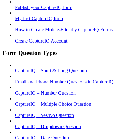
Publish your CaptureIQ form
My first CaptureIQ form
How to Create Mobile-Friendly CaptureIQ Forms
Create CaptureIQ Account
Form Question Types
CaptureIQ – Short & Long Question
Email and Phone Number Questions in CaptureIQ
CaptureIQ – Number Question
CaptureIQ – Multiple Choice Question
CaptureIQ – Yes/No Question
CaptureIQ – Dropdown Question
CaptureIQ – Date Question