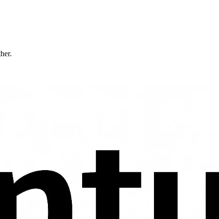
ther.