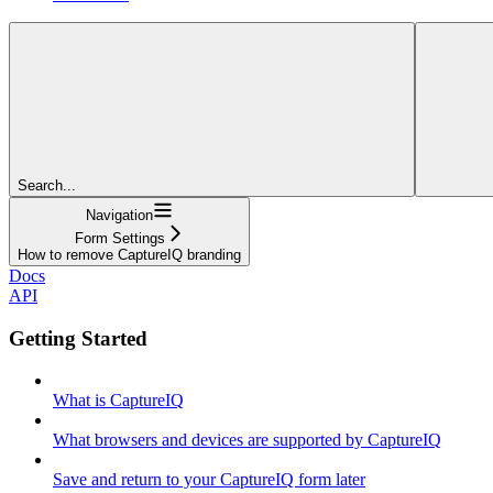
Search...
Navigation
Form Settings
How to remove CaptureIQ branding
Docs
API
Getting Started
What is CaptureIQ
What browsers and devices are supported by CaptureIQ
Save and return to your CaptureIQ form later