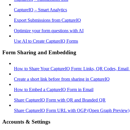
CaptureIQ – Smart Analytics
Export Submissions from CaptureIQ
Optimize your form questions with AI
Use AI to Create CaptureIQ Forms
Form Sharing and Embedding
How to Share Your CaptureIQ Form: Links, QR Codes, Email
Create a short link before from sharing in CaptureIQ
How to Embed a CaptureIQ Form in Email
Share CaptureIQ Form with QR and Branded QR
Share CaptureIQ Form URL with OGP (Open Graph Preview)
Accounts & Settings