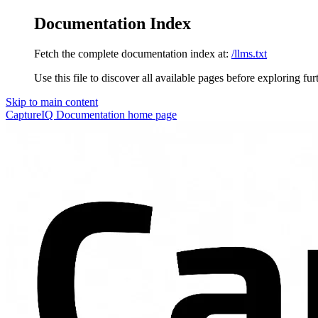
Documentation Index
Fetch the complete documentation index at:
/llms.txt
Use this file to discover all available pages before exploring fur
Skip to main content
CaptureIQ Documentation
home page