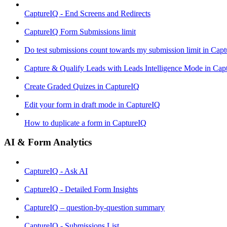
CaptureIQ - End Screens and Redirects
CaptureIQ Form Submissions limit
Do test submissions count towards my submission limit in Cap
Capture & Qualify Leads with Leads Intelligence Mode in Cap
Create Graded Quizes in CaptureIQ
Edit your form in draft mode in CaptureIQ
How to duplicate a form in CaptureIQ
AI & Form Analytics
CaptureIQ - Ask AI
CaptureIQ - Detailed Form Insights
CaptureIQ – question-by-question summary
CaptureIQ - Submissions List