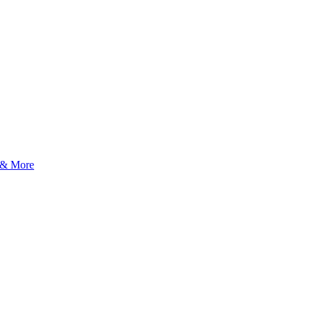
 & More