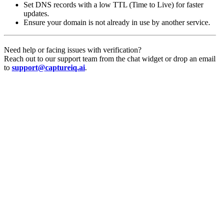
Set DNS records with a low TTL (Time to Live) for faster
updates.
Ensure your domain is not already in use by another service.
Need help or facing issues with verification?
Reach out to our support team from the chat widget or drop an email
to
support@captureiq.ai
.