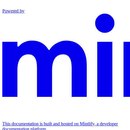
Powered by
This documentation is built and hosted on Mintlify, a developer
documentation platform