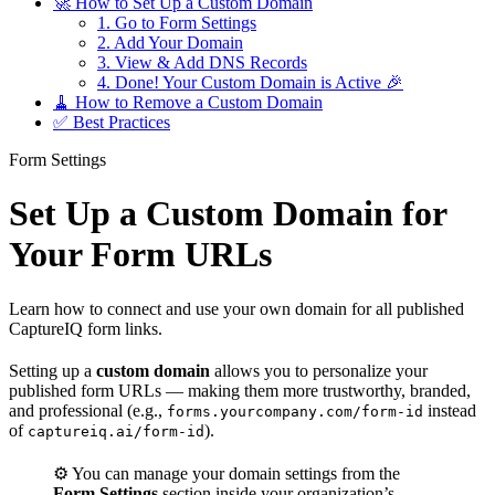
🚀 How to Set Up a Custom Domain
1. Go to Form Settings
2. Add Your Domain
3. View & Add DNS Records
4. Done! Your Custom Domain is Active 🎉
🧹 How to Remove a Custom Domain
✅ Best Practices
Form Settings
Set Up a Custom Domain for
Your Form URLs
Learn how to connect and use your own domain for all published
CaptureIQ form links.
Setting up a
custom domain
allows you to personalize your
published form URLs — making them more trustworthy, branded,
and professional (e.g.,
instead
forms.yourcompany.com/form-id
of
).
captureiq.ai/form-id
⚙️ You can manage your domain settings from the
Form Settings
section inside your organization’s