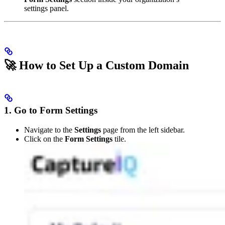
settings panel.
🚀 How to Set Up a Custom Domain
1. Go to Form Settings
Navigate to the
Settings
page from the left sidebar.
Click on the
Form Settings
tile.