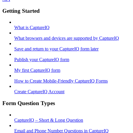
Getting Started
What is CaptureIQ
What browsers and devices are supported by CaptureIQ
Save and return to your CaptureIQ form later
Publish your CaptureIQ form
My first CaptureIQ form
How to Create Mobile-Friendly CaptureIQ Forms
Create CaptureIQ Account
Form Question Types
CaptureIQ – Short & Long Question
Email and Phone Number Questions in CaptureIQ