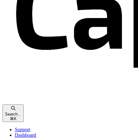
Search...
⌘
K
Support
Dashboard