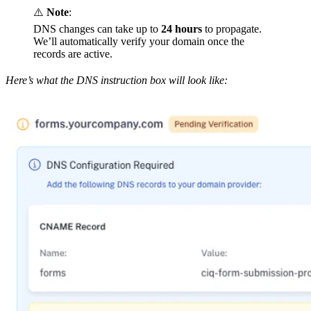
⚠️
Note
:
DNS changes can take up to
24 hours
to propagate.
We’ll automatically verify your domain once the
records are active.
Here’s what the DNS instruction box will look like: