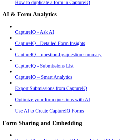
How to duplicate a form in CaptureIQ
AI & Form Analytics
CaptureIQ - Ask AI
CaptureIQ - Detailed Form Insights
CaptureIQ – question-by-question summary
CaptureIQ - Submissions List
CaptureIQ – Smart Analytics
Export Submissions from CaptureIQ
Optimize your form questions with AI
Use AI to Create CaptureIQ Forms
Form Sharing and Embedding