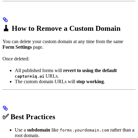
🧹 How to Remove a Custom Domain
You can delete your custom domain at any time from the same
Form Settings
page.
Once deleted:
All published forms will
revert to using the default
URLs.
captureiq.ai
The custom domain URLs will
stop working
.
✅ Best Practices
Use a
subdomain
like
rather than a
forms.yourdomain.com
root domain.