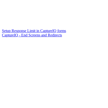
Setup Response Limit in CaptureIQ forms
CaptureIQ - End Screens and Redirects