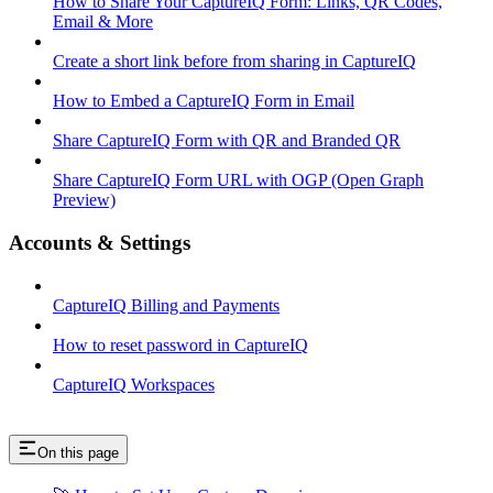
How to Share Your CaptureIQ Form: Links, QR Codes,
Email & More
Create a short link before from sharing in CaptureIQ
How to Embed a CaptureIQ Form in Email
Share CaptureIQ Form with QR and Branded QR
Share CaptureIQ Form URL with OGP (Open Graph
Preview)
Accounts & Settings
CaptureIQ Billing and Payments
How to reset password in CaptureIQ
CaptureIQ Workspaces
On this page