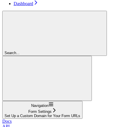
Dashboard
Search...
Navigation
Form Settings
Set Up a Custom Domain for Your Form URLs
Docs
API