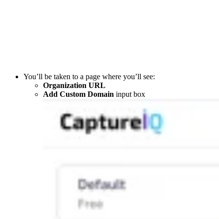
You’ll be taken to a page where you’ll see:
Organization URL
Add Custom Domain
input box