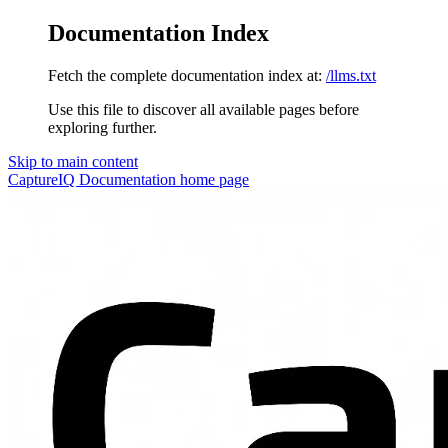
Documentation Index
Fetch the complete documentation index at:
/llms.txt
Use this file to discover all available pages before
exploring further.
Skip to main content
CaptureIQ Documentation
home page