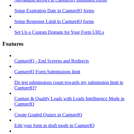
Setup Expiration Date in CaptureIQ forms
Setup Response Limit in CaptureIQ forms
Set Up a Custom Domain for Your Form URLs
Features
CaptureIQ - End Screens and Redirects
CaptureIQ Form Submissions limit
Do test submissions count towards my submission limit in
CaptureIQ?
Capture & Qualify Leads with Leads Intelligence Mode in
CaptureIQ
Create Graded Quizes in CaptureIQ
Edit your form in draft mode in CaptureIQ