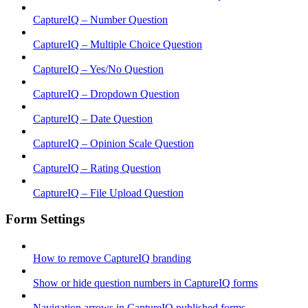
CaptureIQ – Number Question
CaptureIQ – Multiple Choice Question
CaptureIQ – Yes/No Question
CaptureIQ – Dropdown Question
CaptureIQ – Date Question
CaptureIQ – Opinion Scale Question
CaptureIQ – Rating Question
CaptureIQ – File Upload Question
Form Settings
How to remove CaptureIQ branding
Show or hide question numbers in CaptureIQ forms
Navigation arrows in CaptureIQ published forms