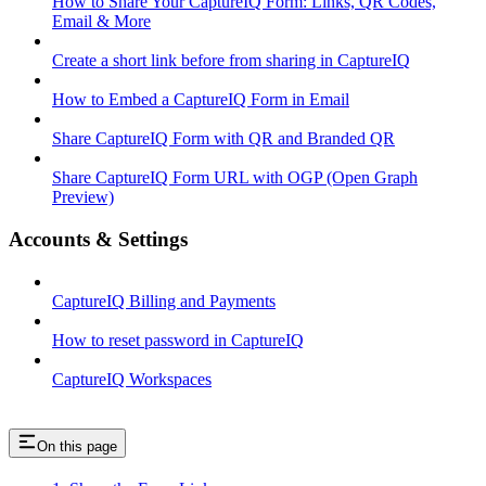
How to Share Your CaptureIQ Form: Links, QR Codes,
Email & More
Create a short link before from sharing in CaptureIQ
How to Embed a CaptureIQ Form in Email
Share CaptureIQ Form with QR and Branded QR
Share CaptureIQ Form URL with OGP (Open Graph
Preview)
Accounts & Settings
CaptureIQ Billing and Payments
How to reset password in CaptureIQ
CaptureIQ Workspaces
On this page