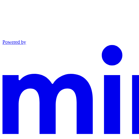
Powered by