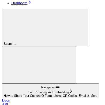
Dashboard
Search...
Navigation
Form Sharing and Embedding
How to Share Your CaptureIQ Form: Links, QR Codes, Email & More
Docs
API