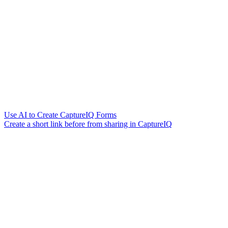
Use AI to Create CaptureIQ Forms
Create a short link before from sharing in CaptureIQ