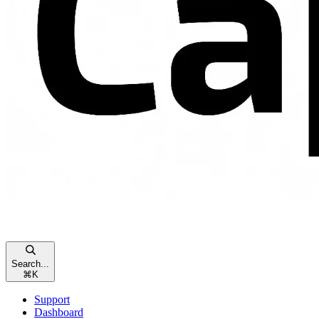
Search...
⌘
K
Support
Dashboard