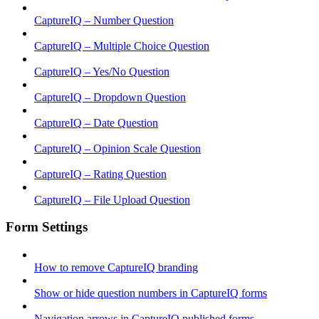
CaptureIQ – Number Question
CaptureIQ – Multiple Choice Question
CaptureIQ – Yes/No Question
CaptureIQ – Dropdown Question
CaptureIQ – Date Question
CaptureIQ – Opinion Scale Question
CaptureIQ – Rating Question
CaptureIQ – File Upload Question
Form Settings
How to remove CaptureIQ branding
Show or hide question numbers in CaptureIQ forms
Navigation arrows in CaptureIQ published forms