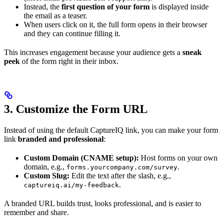
Instead, the
first question of your form
is displayed inside
the email as a teaser.
When users click on it, the full form opens in their browser
and they can continue filling it.
This increases engagement because your audience gets a
sneak
peek
of the form right in their inbox.
3. Customize the Form URL
Instead of using the default CaptureIQ link, you can make your form
link
branded and professional
:
Custom Domain (CNAME setup):
Host forms on your own
domain, e.g.,
.
forms.yourcompany.com/survey
Custom Slug:
Edit the text after the slash, e.g.,
.
captureiq.ai/my-feedback
A branded URL builds trust, looks professional, and is easier to
remember and share.