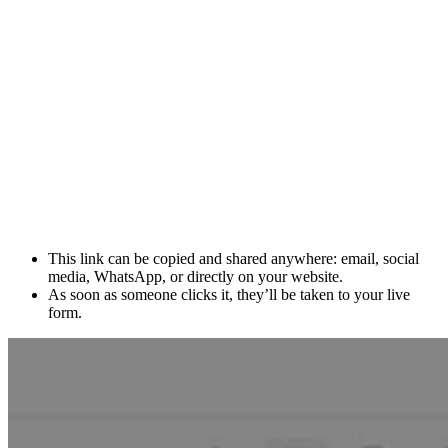
This link can be copied and shared anywhere: email, social
media, WhatsApp, or directly on your website.
As soon as someone clicks it, they’ll be taken to your live
form.