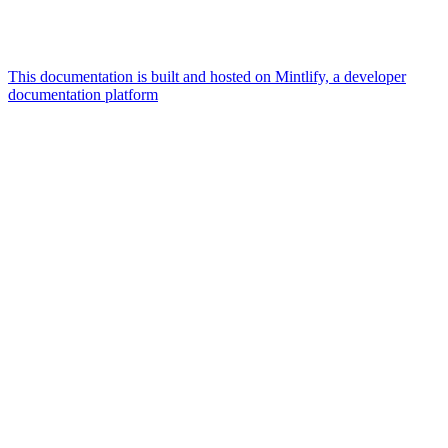
This documentation is built and hosted on Mintlify, a developer
documentation platform