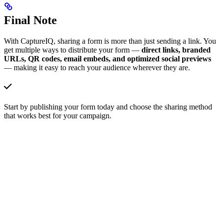
Final Note
With CaptureIQ, sharing a form is more than just sending a link. You
get multiple ways to distribute your form —
direct links, branded
URLs, QR codes, email embeds, and optimized social previews
— making it easy to reach your audience wherever they are.
Start by publishing your form today and choose the sharing method
that works best for your campaign.