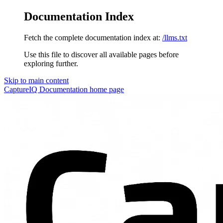
Documentation Index
Fetch the complete documentation index at:
/llms.txt
Use this file to discover all available pages before
exploring further.
Skip to main content
CaptureIQ Documentation
home page