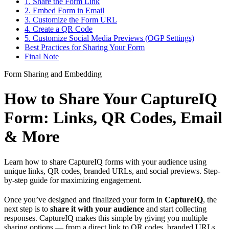
1. Share the Form Link
2. Embed Form in Email
3. Customize the Form URL
4. Create a QR Code
5. Customize Social Media Previews (OGP Settings)
Best Practices for Sharing Your Form
Final Note
Form Sharing and Embedding
How to Share Your CaptureIQ
Form: Links, QR Codes, Email
& More
Learn how to share CaptureIQ forms with your audience using
unique links, QR codes, branded URLs, and social previews. Step-
by-step guide for maximizing engagement.
Once you’ve designed and finalized your form in
CaptureIQ
, the
next step is to
share it with your audience
and start collecting
responses. CaptureIQ makes this simple by giving you multiple
sharing options — from a direct link to QR codes, branded URLs,