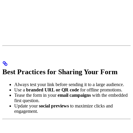
Best Practices for Sharing Your Form
Always test your link before sending it to a large audience.
Use a
branded URL or QR code
for offline promotions.
Tease the form in your
email campaigns
with the embedded
first question.
Update your
social previews
to maximize clicks and
engagement.