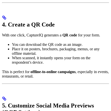
4. Create a QR Code
With one click, CaptureIQ generates a
QR code
for your form.
You can download the QR code as an image.
Place it on posters, brochures, packaging, menus, or any
offline material.
When scanned, it instantly opens your form on the
respondent’s device.
This is perfect for
offline-to-online campaigns
, especially in events,
restaurants, or retail.
5. Customize Social Media Previews