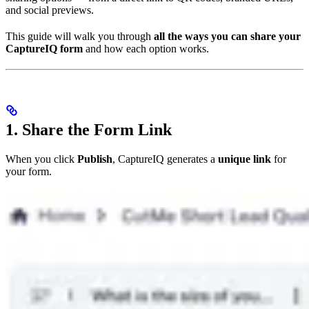
and social previews.
This guide will walk you through
all the ways you can share your
CaptureIQ form
and how each option works.
1. Share the Form Link
When you click
Publish
, CaptureIQ generates a
unique link
for
your form.