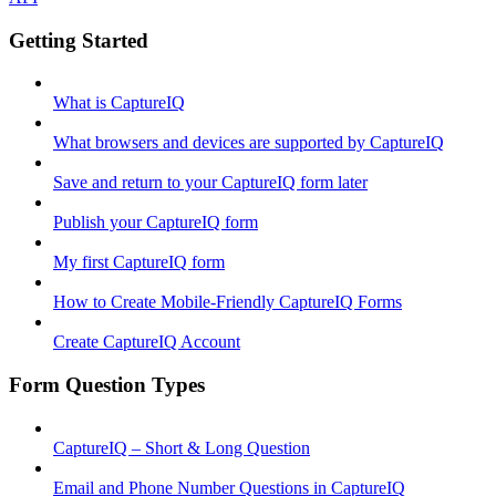
Getting Started
What is CaptureIQ
What browsers and devices are supported by CaptureIQ
Save and return to your CaptureIQ form later
Publish your CaptureIQ form
My first CaptureIQ form
How to Create Mobile-Friendly CaptureIQ Forms
Create CaptureIQ Account
Form Question Types
CaptureIQ – Short & Long Question
Email and Phone Number Questions in CaptureIQ