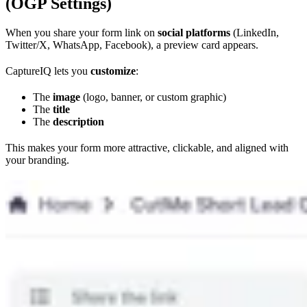
(OGP Settings)
When you share your form link on
social platforms
(LinkedIn,
Twitter/X, WhatsApp, Facebook), a preview card appears.
CaptureIQ lets you
customize
:
The
image
(logo, banner, or custom graphic)
The
title
The
description
This makes your form more attractive, clickable, and aligned with
your branding.