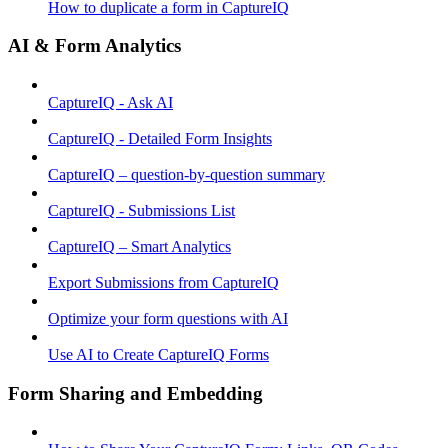
How to duplicate a form in CaptureIQ
AI & Form Analytics
CaptureIQ - Ask AI
CaptureIQ - Detailed Form Insights
CaptureIQ – question-by-question summary
CaptureIQ - Submissions List
CaptureIQ – Smart Analytics
Export Submissions from CaptureIQ
Optimize your form questions with AI
Use AI to Create CaptureIQ Forms
Form Sharing and Embedding