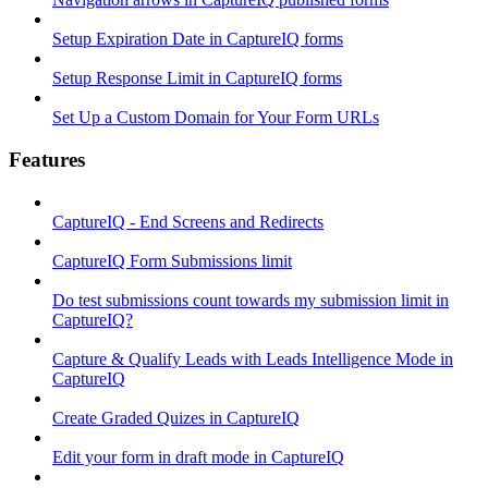
Setup Expiration Date in CaptureIQ forms
Setup Response Limit in CaptureIQ forms
Set Up a Custom Domain for Your Form URLs
Features
CaptureIQ - End Screens and Redirects
CaptureIQ Form Submissions limit
Do test submissions count towards my submission limit in
CaptureIQ?
Capture & Qualify Leads with Leads Intelligence Mode in
CaptureIQ
Create Graded Quizes in CaptureIQ
Edit your form in draft mode in CaptureIQ