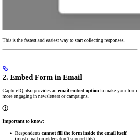
This is the fastest and easiest way to start collecting responses.
2. Embed Form in Email
CaptureIQ also provides an
email embed option
to make your form
more engaging in newsletters or campaigns.
Important to know
:
Respondents
cannot fill the form inside the email itself
(most email providers don’t support this).