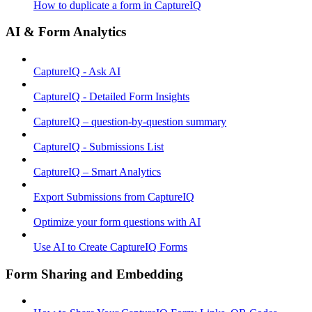
How to duplicate a form in CaptureIQ
AI & Form Analytics
CaptureIQ - Ask AI
CaptureIQ - Detailed Form Insights
CaptureIQ – question-by-question summary
CaptureIQ - Submissions List
CaptureIQ – Smart Analytics
Export Submissions from CaptureIQ
Optimize your form questions with AI
Use AI to Create CaptureIQ Forms
Form Sharing and Embedding