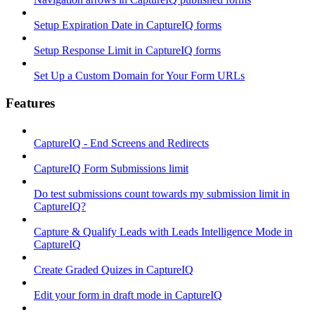
Setup Expiration Date in CaptureIQ forms
Setup Response Limit in CaptureIQ forms
Set Up a Custom Domain for Your Form URLs
Features
CaptureIQ - End Screens and Redirects
CaptureIQ Form Submissions limit
Do test submissions count towards my submission limit in
CaptureIQ?
Capture & Qualify Leads with Leads Intelligence Mode in
CaptureIQ
Create Graded Quizes in CaptureIQ
Edit your form in draft mode in CaptureIQ