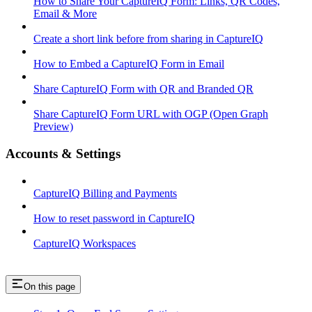
How to Share Your CaptureIQ Form: Links, QR Codes,
Email & More
Create a short link before from sharing in CaptureIQ
How to Embed a CaptureIQ Form in Email
Share CaptureIQ Form with QR and Branded QR
Share CaptureIQ Form URL with OGP (Open Graph
Preview)
Accounts & Settings
CaptureIQ Billing and Payments
How to reset password in CaptureIQ
CaptureIQ Workspaces
On this page