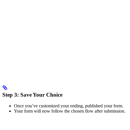
Step 3: Save Your Choice
Once you’ve customized your ending, published your form.
Your form will now follow the chosen flow after submission.