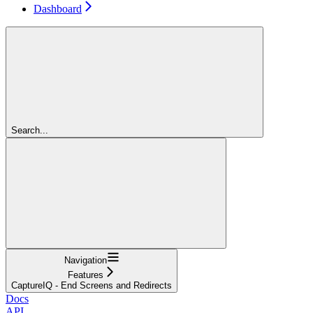
Dashboard
Search...
Navigation
Features
CaptureIQ - End Screens and Redirects
Docs
API