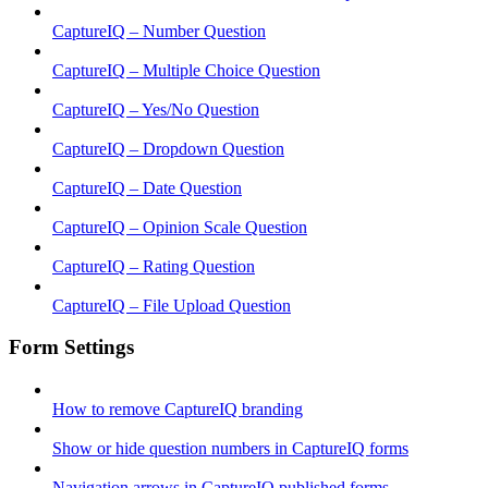
CaptureIQ – Number Question
CaptureIQ – Multiple Choice Question
CaptureIQ – Yes/No Question
CaptureIQ – Dropdown Question
CaptureIQ – Date Question
CaptureIQ – Opinion Scale Question
CaptureIQ – Rating Question
CaptureIQ – File Upload Question
Form Settings
How to remove CaptureIQ branding
Show or hide question numbers in CaptureIQ forms
Navigation arrows in CaptureIQ published forms