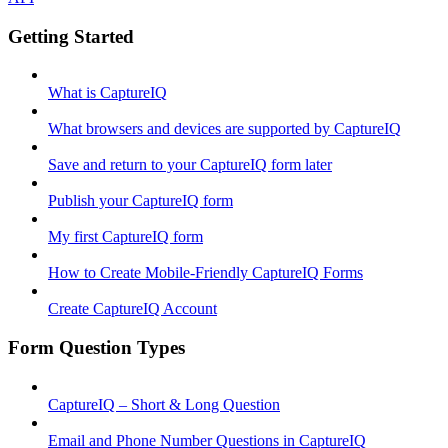
Getting Started
What is CaptureIQ
What browsers and devices are supported by CaptureIQ
Save and return to your CaptureIQ form later
Publish your CaptureIQ form
My first CaptureIQ form
How to Create Mobile-Friendly CaptureIQ Forms
Create CaptureIQ Account
Form Question Types
CaptureIQ – Short & Long Question
Email and Phone Number Questions in CaptureIQ