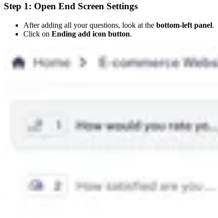
Step 1: Open End Screen Settings
After adding all your questions, look at the
bottom-left panel
.
Click on
Ending add icon button
.