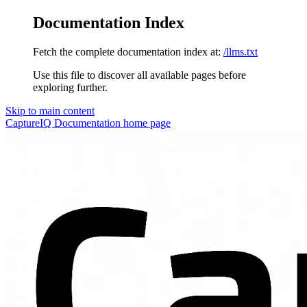
Documentation Index
Fetch the complete documentation index at:
/llms.txt
Use this file to discover all available pages before
exploring further.
Skip to main content
CaptureIQ Documentation
home page