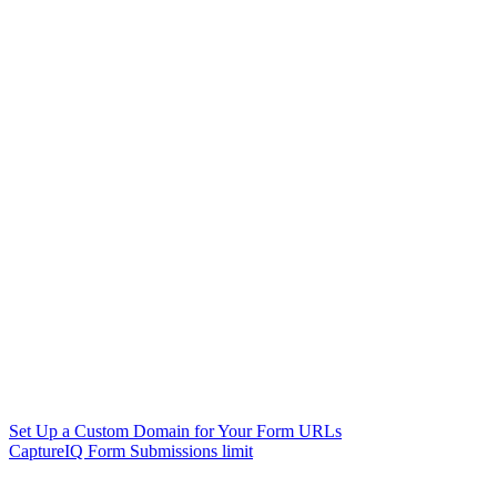
Set Up a Custom Domain for Your Form URLs
CaptureIQ Form Submissions limit