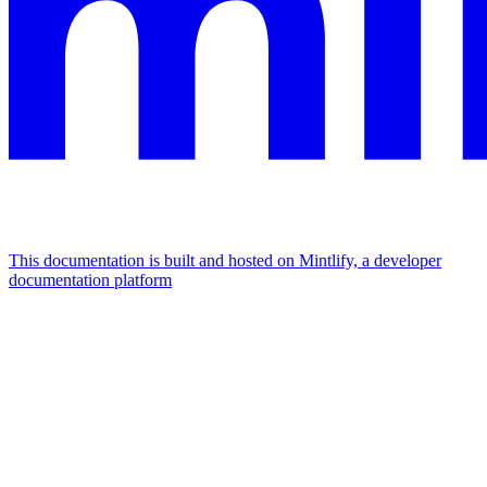
This documentation is built and hosted on Mintlify, a developer
documentation platform