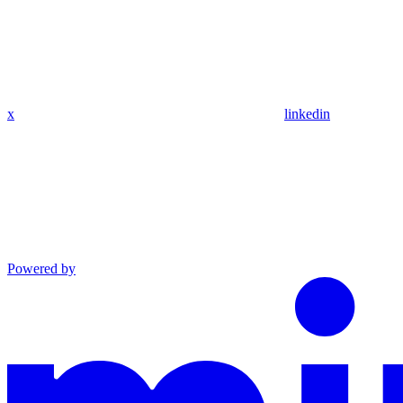
x
linkedin
Powered by