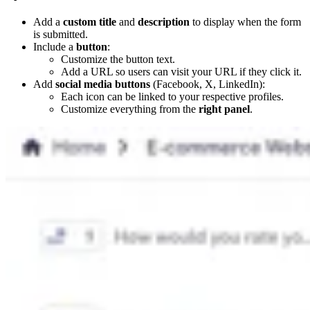
Add a
custom title
and
description
to display when the form
is submitted.
Include a
button
:
Customize the button text.
Add a URL so users can visit your URL if they click it.
Add
social media buttons
(Facebook, X, LinkedIn):
Each icon can be linked to your respective profiles.
Customize everything from the
right panel
.