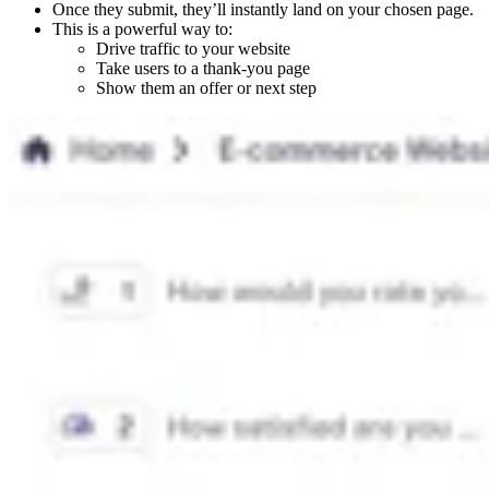
Once they submit, they’ll instantly land on your chosen page.
This is a powerful way to:
Drive traffic to your website
Take users to a thank-you page
Show them an offer or next step