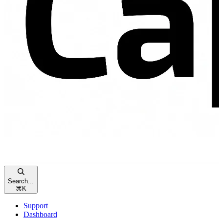
Search...
⌘
K
Support
Dashboard