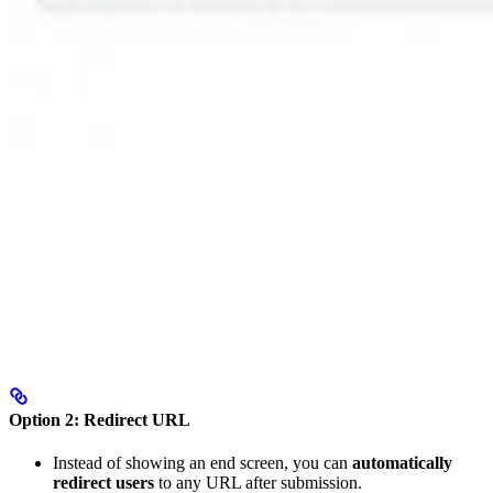
Option 2: Redirect URL
Instead of showing an end screen, you can
automatically
redirect users
to any URL after submission.