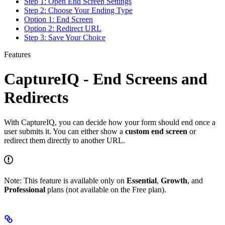
Step 1: Open End Screen Settings
Step 2: Choose Your Ending Type
Option 1: End Screen
Option 2: Redirect URL
Step 3: Save Your Choice
Features
CaptureIQ - End Screens and
Redirects
With CaptureIQ, you can decide how your form should end once a
user submits it. You can either show a
custom end screen
or
redirect them directly to another URL.
Note: This feature is available only on
Essential
,
Growth
, and
Professional
plans (not available on the Free plan).