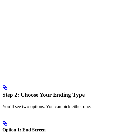
Step 2: Choose Your Ending Type
You’ll see two options. You can pick either one:
Option 1: End Screen